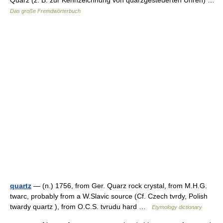
Quarz (z. B. zur Kennzeichnung von quarzgesteuerten Uhren) …
Das große Fremdwörterbuch
quartz
— (n.) 1756, from Ger. Quarz rock crystal, from M.H.G.
twarc, probably from a W.Slavic source (Cf. Czech tvrdy, Polish
twardy quartz ), from O.C.S. tvrudu hard …
Etymology dictionary