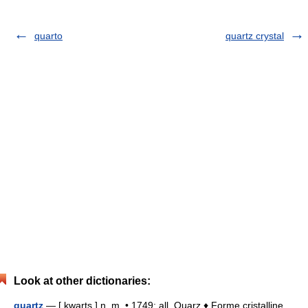
quarto
quartz crystal
Look at other dictionaries:
quartz
— [ kwarts ] n. m. • 1749; all. Quarz ♦ Forme cristalline