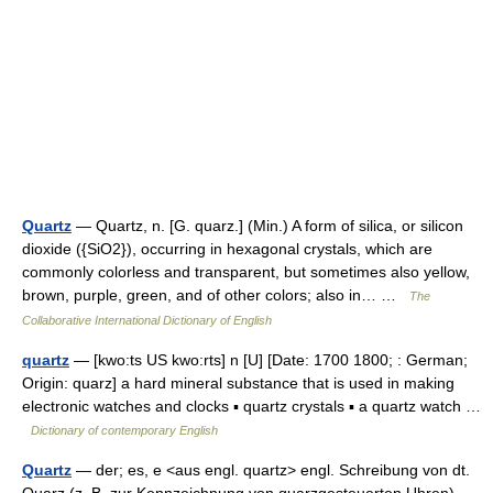
Quartz
— Quartz, n. [G. quarz.] (Min.) A form of silica, or silicon
dioxide ({SiO2}), occurring in hexagonal crystals, which are
commonly colorless and transparent, but sometimes also yellow,
brown, purple, green, and of other colors; also in… …
The
Collaborative International Dictionary of English
quartz
— [kwo:ts US kwo:rts] n [U] [Date: 1700 1800; : German;
Origin: quarz] a hard mineral substance that is used in making
electronic watches and clocks ▪ quartz crystals ▪ a quartz watch …
Dictionary of contemporary English
Quartz
— der; es, e <aus engl. quartz> engl. Schreibung von dt.