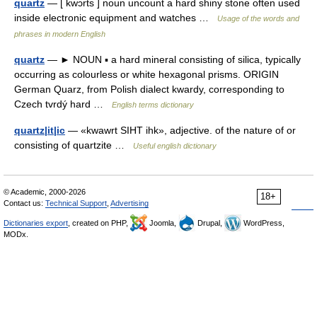
quartz
— [ kwɔrts ] noun uncount a hard shiny stone often used
inside electronic equipment and watches …
Usage of the words and
phrases in modern English
quartz
— ► NOUN ▪ a hard mineral consisting of silica, typically
occurring as colourless or white hexagonal prisms. ORIGIN
German Quarz, from Polish dialect kwardy, corresponding to
Czech tvrdý hard …
English terms dictionary
quartz|it|ic
— «kwawrt SIHT ihk», adjective. of the nature of or
consisting of quartzite …
Useful english dictionary
© Academic, 2000-2026
18+
Contact us:
Technical Support
,
Advertising
Dictionaries export
, created on PHP,
Joomla,
Drupal,
WordPress,
MODx.