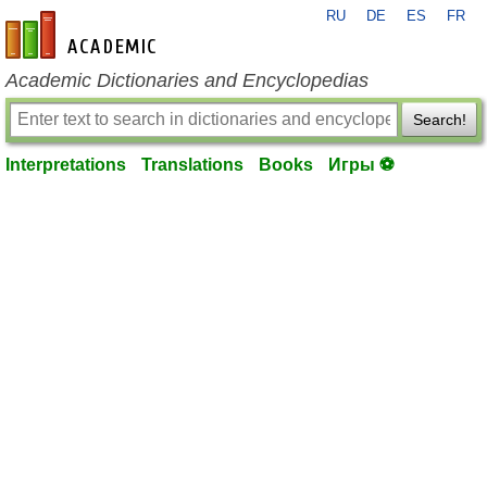
RU
DE
ES
FR
en-academic.com
Academic Dictionaries and Encyclopedias
Search!
Interpretations
Translations
Books
Игры ⚽