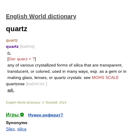
English World dictionary
quartz
quartz
quartz
[kwôrts]
n.
[
Ger
quarz
< ?
]
any of various crystallized forms of silica that are transparent,
translucent, or colored, used in many ways, esp. as a gem or in
making glass, lenses, or quartz crystals: see
MOHS SCALE
quartzose
[kwôrts′ōs΄]
adj.
English World dictionary
.
V. Neufeldt
.
2014
.
Игры ⚽
Нужен реферат?
Synonyms
:
Silex
,
silica