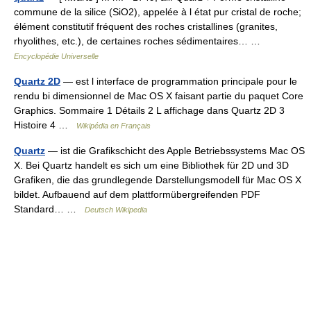
commune de la silice (SiO2), appelée à l état pur cristal de roche;
élément constitutif fréquent des roches cristallines (granites,
rhyolithes, etc.), de certaines roches sédimentaires… …
Encyclopédie Universelle
Quartz 2D
— est l interface de programmation principale pour le
rendu bi dimensionnel de Mac OS X faisant partie du paquet Core
Graphics. Sommaire 1 Détails 2 L affichage dans Quartz 2D 3
Histoire 4 …
Wikipédia en Français
Quartz
— ist die Grafikschicht des Apple Betriebssystems Mac OS
X. Bei Quartz handelt es sich um eine Bibliothek für 2D und 3D
Grafiken, die das grundlegende Darstellungsmodell für Mac OS X
bildet. Aufbauend auf dem plattformübergreifenden PDF
Standard… …
Deutsch Wikipedia